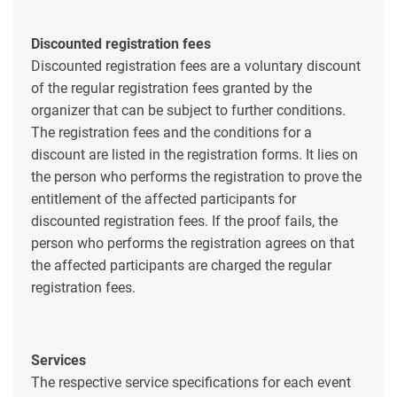
Discounted registration fees
Discounted registration fees are a voluntary discount
of the regular registration fees granted by the
organizer that can be subject to further conditions.
The registration fees and the conditions for a
discount are listed in the registration forms. It lies on
the person who performs the registration to prove the
entitlement of the affected participants for
discounted registration fees. If the proof fails, the
person who performs the registration agrees on that
the affected participants are charged the regular
registration fees.
Services
The respective service specifications for each event