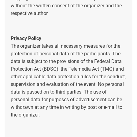
without the written consent of the organizer and the
respective author.
Privacy Policy
The organizer takes all necessary measures for the
protection of personal data of the participants. The
data is subject to the provisions of the Federal Data
Protection Act (BDSG), the Telemedia Act (TMG) and
other applicable data protection rules for the conduct,
supervision and evaluation of the event. No personal
data is passed on to third parties. The use of
personal data for purposes of advertisement can be
withdrawn at any time in writing by post or e-mail to
the organizer.