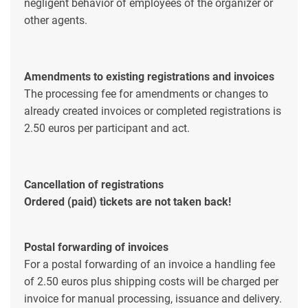
negligent behavior of employees of the organizer or
other agents.
Amendments to existing registrations and invoices
The processing fee for amendments or changes to
already created invoices or completed registrations is
2.50 euros per participant and act.
Cancellation of registrations
Ordered (paid) tickets are not taken back!
Postal forwarding of invoices
For a postal forwarding of an invoice a handling fee
of 2.50 euros plus shipping costs will be charged per
invoice for manual processing, issuance and delivery.