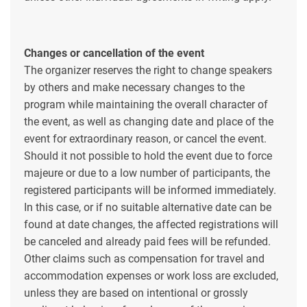
Changes or cancellation of the event
The organizer reserves the right to change speakers
by others and make necessary changes to the
program while maintaining the overall character of
the event, as well as changing date and place of the
event for extraordinary reason, or cancel the event.
Should it not possible to hold the event due to force
majeure or due to a low number of participants, the
registered participants will be informed immediately.
In this case, or if no suitable alternative date can be
found at date changes, the affected registrations will
be canceled and already paid fees will be refunded.
Other claims such as compensation for travel and
accommodation expenses or work loss are excluded,
unless they are based on intentional or grossly