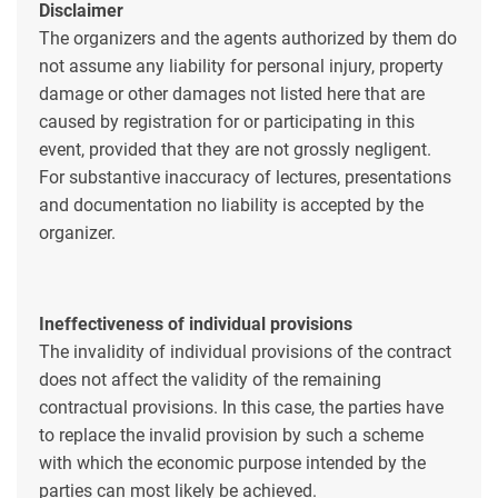
Disclaimer
The organizers and the agents authorized by them do
not assume any liability for personal injury, property
damage or other damages not listed here that are
caused by registration for or participating in this
event, provided that they are not grossly negligent.
For substantive inaccuracy of lectures, presentations
and documentation no liability is accepted by the
organizer.
Ineffectiveness of individual provisions
The invalidity of individual provisions of the contract
does not affect the validity of the remaining
contractual provisions. In this case, the parties have
to replace the invalid provision by such a scheme
with which the economic purpose intended by the
parties can most likely be achieved.