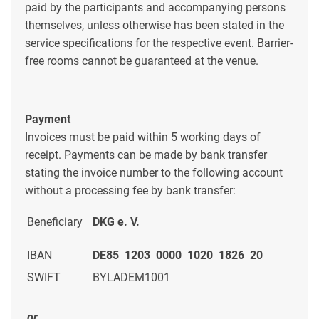
paid by the participants and accompanying persons
themselves, unless otherwise has been stated in the
service specifications for the respective event. Barrier-
free rooms cannot be guaranteed at the venue.
Payment
Invoices must be paid within 5 working days of
receipt. Payments can be made by bank transfer
stating the invoice number to the following account
without a processing fee by bank transfer:
Beneficiary
DKG e. V.
IBAN
DE85 1203 0000 1020 1826 20
SWIFT
BYLADEM1001
or