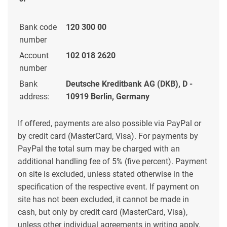
Bank code
120 300 00
number
Account
102 018 2620
number
Bank
Deutsche Kreditbank AG (DKB), D -
address:
10919 Berlin, Germany
If offered, payments are also possible via PayPal or
by credit card (MasterCard, Visa). For payments by
PayPal the total sum may be charged with an
additional handling fee of 5% (five percent). Payment
on site is excluded, unless stated otherwise in the
specification of the respective event. If payment on
site has not been excluded, it cannot be made in
cash, but only by credit card (MasterCard, Visa),
unless other individual agreements in writing apply.