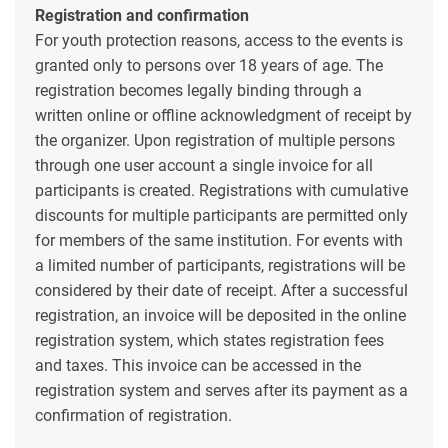
Registration and confirmation
For youth protection reasons, access to the events is
granted only to persons over 18 years of age. The
registration becomes legally binding through a
written online or offline acknowledgment of receipt by
the organizer. Upon registration of multiple persons
through one user account a single invoice for all
participants is created. Registrations with cumulative
discounts for multiple participants are permitted only
for members of the same institution. For events with
a limited number of participants, registrations will be
considered by their date of receipt. After a successful
registration, an invoice will be deposited in the online
registration system, which states registration fees
and taxes. This invoice can be accessed in the
registration system and serves after its payment as a
confirmation of registration.