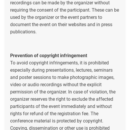
recordings can be made by the organizer without
requiring the consent of the participant. These can be
used by the organizer or the event partners to
document the event on their websites and in press
publications.
Prevention of copyright infringement
To avoid copyright infringements, it is prohibited
especially during presentations, lectures, seminars
and poster sessions to make photographic images,
video or audio recordings without the explicit
permission of the organizer. In case of violation, the
organizer reserves the right to exclude the affected
participants of the event immediately and without
rights for refund of the registration fee. The
conference material is protected by copyright.
Copying, dissemination or other use is prohibited