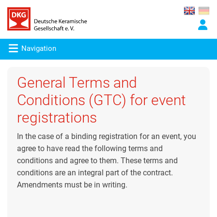
Navigation
General Terms and
Conditions (GTC) for event
registrations
In the case of a binding registration for an event, you
agree to have read the following terms and
conditions and agree to them. These terms and
conditions are an integral part of the contract.
Amendments must be in writing.