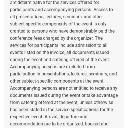
are determinative for the services offered for
participants and accompanying persons. Access to
all presentations, lectures, seminars, and other
subject-specific components of the event is only
granted to persons who have demonstrably paid the
conference fees charged by the organizer. The
services for participants include admission to all
events listed on the invoice, all documents issued
during the event and catering offered at the event.
Accompanying persons are excluded from
participation in presentations, lectures, seminars, and
other subject-specific components at the event.
Accompanying persons are not entitled to receive any
documents issued during the event or take advantage
from catering offered at the event, unless otherwise
has been stated in the service specifications for the
respective event. Arrival, departure and
accommodation are to be organized, booked and