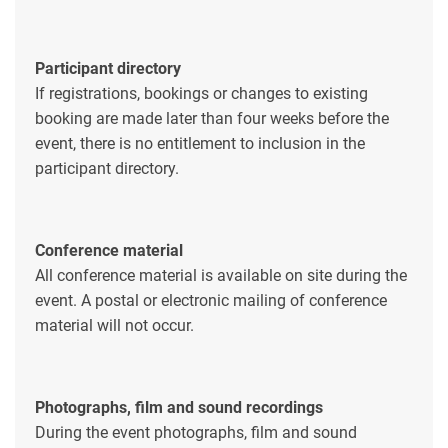
Participant directory
If registrations, bookings or changes to existing
booking are made later than four weeks before the
event, there is no entitlement to inclusion in the
participant directory.
Conference material
All conference material is available on site during the
event. A postal or electronic mailing of conference
material will not occur.
Photographs, film and sound recordings
During the event photographs, film and sound